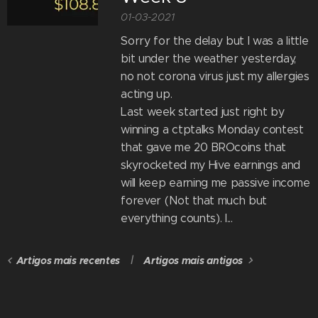
01-03-2021
Sorry for the delay but I was a little
bit under the weather yesterday,
no not corona virus just my allergies
acting up.
Last week started just right by
winning a ctptalks Monday contest
that gave me 20 BROcoins that
skyrocketed my Hive earnings and
will keep earning me passive income
forever (Not that much but
everything counts). I...
Artigos mais recentes
Artigos mais antigos