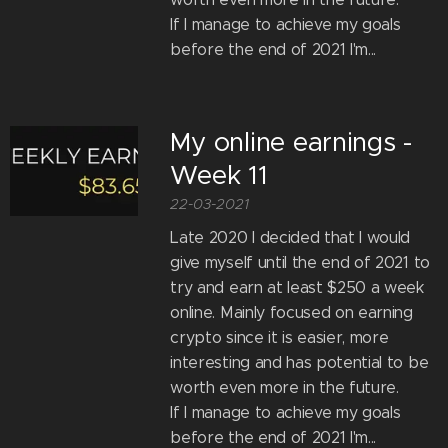
If I manage to achieve my goals
before the end of 2021 I'm...
My online earnings -
Week 11
22-03-2021
Late 2020 I decided that I would
give myself until the end of 2021 to
try and earn at least $250 a week
online. Mainly focused on earning
crypto since it is easier, more
interesting and has potential to be
worth even more in the future.
If I manage to achieve my goals
before the end of 2021 I'm...