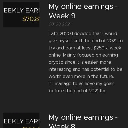
My online earnings -
Week 9
08-03-2021
Late 2020 I decided that I would
give myself until the end of 2021 to
try and earn at least $250 a week
online. Mainly focused on earning
crypto since it is easier, more
interesting and has potential to be
worth even more in the future.
If I manage to achieve my goals
before the end of 2021 I'm...
My online earnings -
Week 8