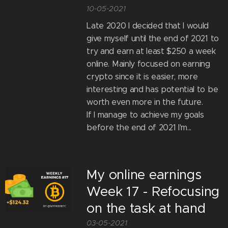
10-05-2021
Late 2020 I decided that I would
give myself until the end of 2021 to
try and earn at least $250 a week
online. Mainly focused on earning
crypto since it is easier, more
interesting and has potential to be
worth even more in the future.
If I manage to achieve my goals
before the end of 2021 I'm...
My online earnings
Week 17 - Refocusing
on the task at hand
03-05-2021