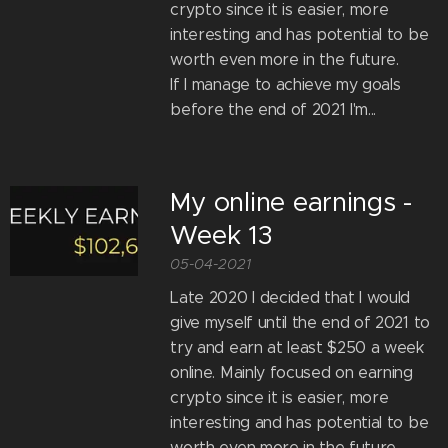
crypto since it is easier, more
interesting and has potential to be
worth even more in the future.
If I manage to achieve my goals
before the end of 2021 I'm...
My online earnings -
Week 13
05-04-2021
Late 2020 I decided that I would
give myself until the end of 2021 to
try and earn at least $250 a week
online. Mainly focused on earning
crypto since it is easier, more
interesting and has potential to be
worth even more in the future.