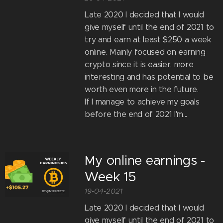
Late 2020 I decided that I would
give myself until the end of 2021 to
try and earn at least $250 a week
online. Mainly focused on earning
crypto since it is easier, more
interesting and has potential to be
worth even more in the future.
If I manage to achieve my goals
before the end of 2021 I'm...
My online earnings -
Week 15
19-04-2021
Late 2020 I decided that I would
give myself until the end of 2021 to