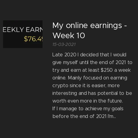
My online earnings -
Week 10
15-03-2021
Late 2020 I decided that I would
give myself until the end of 2021 to
try and earn at least $250 a week
online. Mainly focused on earning
crypto since it is easier, more
interesting and has potential to be
worth even more in the future.
If I manage to achieve my goals
before the end of 2021 I'm...