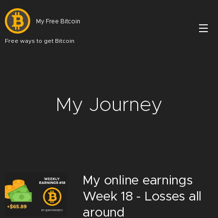
My Free Bitcoin
Free ways to get Bitcoin
My Journey
My online earnings
Week 18 - Losses all
around