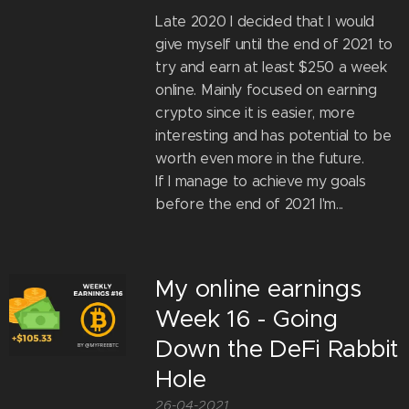
Late 2020 I decided that I would
give myself until the end of 2021 to
try and earn at least $250 a week
online. Mainly focused on earning
crypto since it is easier, more
interesting and has potential to be
worth even more in the future.
If I manage to achieve my goals
before the end of 2021 I'm...
My online earnings
Week 16 - Going
Down the DeFi Rabbit
Hole
26-04-2021