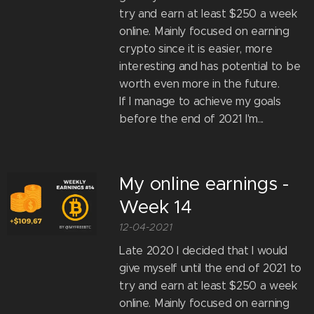
try and earn at least $250 a week
online. Mainly focused on earning
crypto since it is easier, more
interesting and has potential to be
worth even more in the future.
If I manage to achieve my goals
before the end of 2021 I'm...
My online earnings -
Week 14
12-04-2021
Late 2020 I decided that I would
give myself until the end of 2021 to
try and earn at least $250 a week
online. Mainly focused on earning