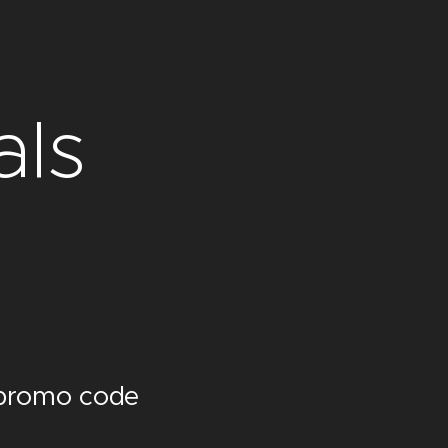
als
 promo code