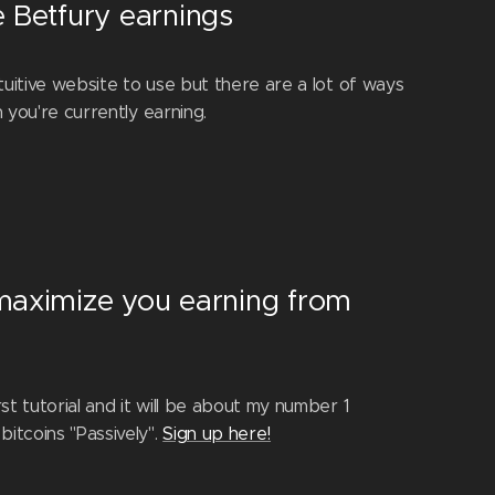
e Betfury earnings
ntuitive website to use but there are a lot of ways
 you're currently earning.
 maximize you earning from
st tutorial and it will be about my number 1
itcoins "Passively".
Sign up here!