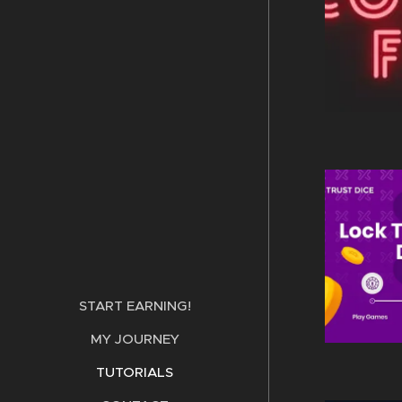
START EARNING!
MY JOURNEY
TUTORIALS