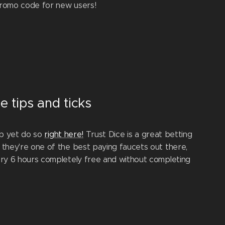
promo code for new users!
ce tips and ticks
 up yet do so
right here!
Trust Dice is a great betting
 they're one of the best paying faucets out there,
ery 6 hours completely free and without completing