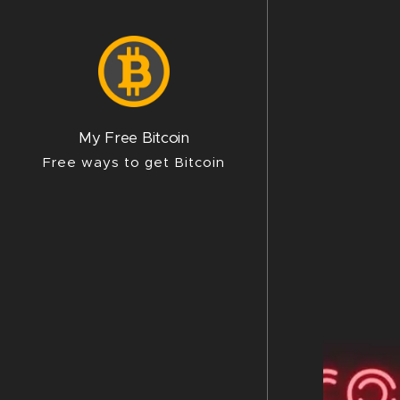
My Free Bitcoin
Free ways to get Bitcoin