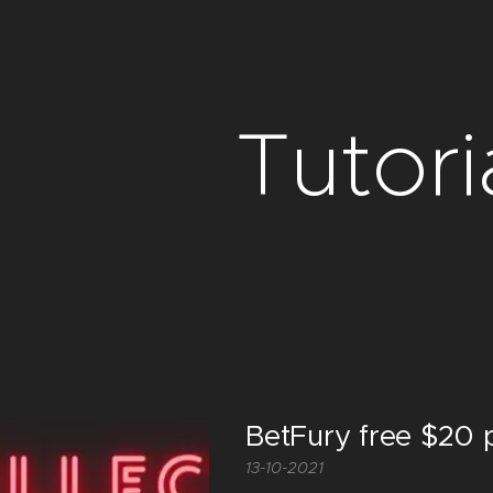
Tutori
BetFury free $20
13-10-2021