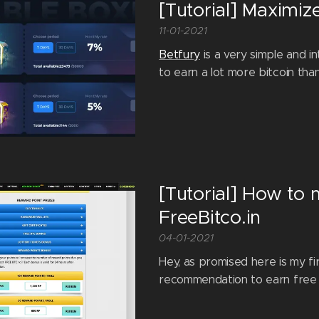
[Tutorial] Maximiz
11-01-2021
Betfury
is a very simple and i
to earn a lot more bitcoin than
[Tutorial] How to
FreeBitco.in
04-01-2021
Hey, as promised here is my fir
recommendation to earn free b