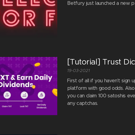
Betfury just launched a new 
[Tutorial] Trust Di
19-03-2021
First of all if you haven't sign
platform with good odds. Also
you can claim 100 satoshis ev
any captchas.