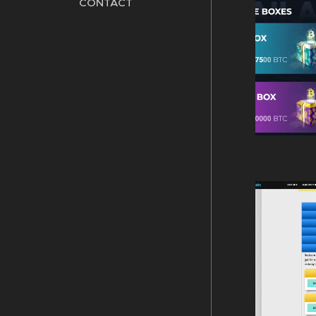
CONTACT